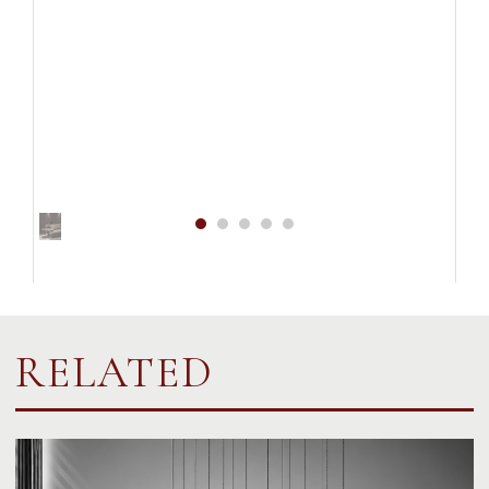
RELATED