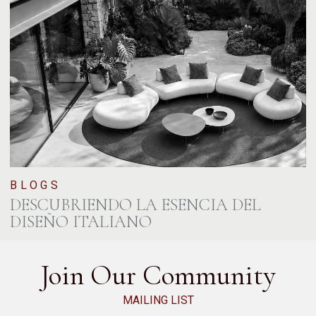
BLOGS
DESCUBRIENDO LA ESENCIA DEL
DISEÑO ITALIANO
Join Our Community
MAILING LIST