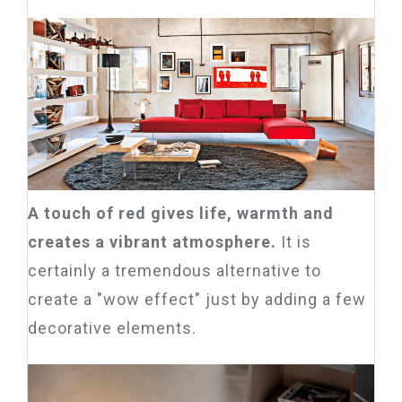
A touch of red gives life, warmth and
creates a vibrant atmosphere.
It is
certainly a tremendous alternative to
create a "wow effect" just by adding a few
decorative elements.