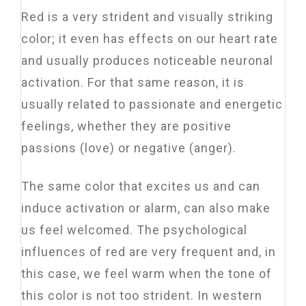
Red is a very strident and visually striking
color; it even has effects on our heart rate
and usually produces noticeable neuronal
activation. For that same reason, it is
usually related to passionate and energetic
feelings, whether they are positive
passions (love) or negative (anger).
The same color that excites us and can
induce activation or alarm, can also make
us feel welcomed. The psychological
influences of red are very frequent and, in
this case, we feel warm when the tone of
this color is not too strident. In western