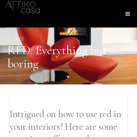
BLOGS
RED: Everything but
boring
Intrigued on how to use red in
your interiors? Here are some