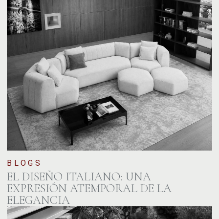
BLOGS
EL DISEÑO ITALIANO: UNA
EXPRESIÓN ATEMPORAL DE LA
ELEGANCIA