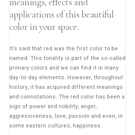
meanings, effects and
applications of this beautiful
color in your space.
It’s said that red was the first color to be
named. This tonality is part of the so-called
primary colors and we can find it in many
day-to-day elements. However, throughout
history, it has acquired different meanings
and connotations. The red color has been a
sign of power and nobility, anger,
aggressiveness, love, passion and even, in
some eastern cultures, happiness.