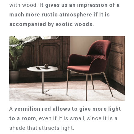
with wood.
It gives us an impression of a
much more rustic atmosphere if it is
accompanied by exotic woods.
A
vermilion red allows to give more light
to a room
, even if it is small, since it is a
shade that attracts light.