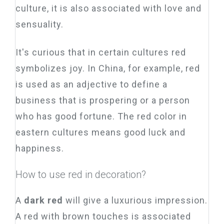
culture, it is also associated with love and
sensuality.
It's curious that in certain cultures red
symbolizes joy. In China, for example, red
is used as an adjective to define a
business that is prospering or a person
who has good fortune. The red color in
eastern cultures means good luck and
happiness.
How to use red in decoration?
A
dark red
will give a luxurious impression.
A red with brown touches is associated