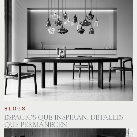
BLOGS
ESPACIOS QUE INSPIRAN, DETALLES
QUE PERMANECEN