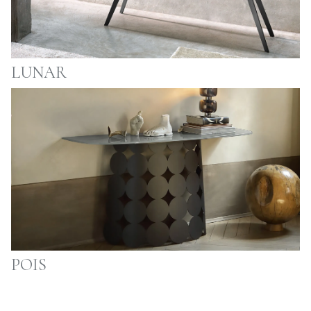
LUNAR
POIS