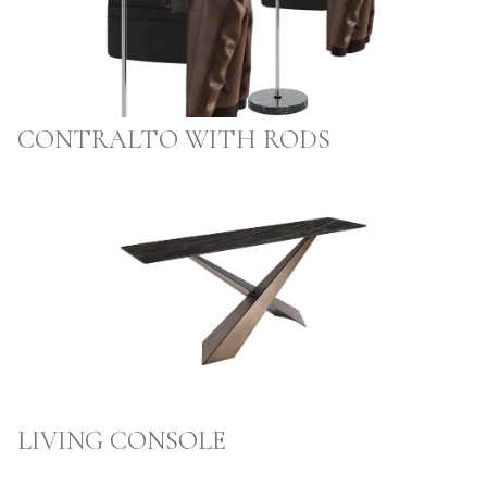
CONTRALTO WITH RODS
LIVING CONSOLE