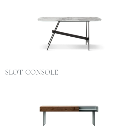
SLOT CONSOLE