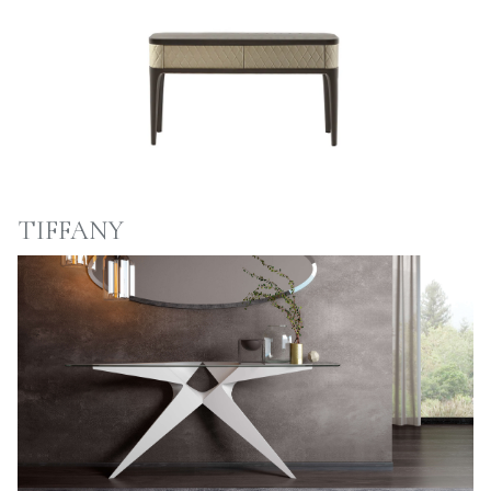
TIFFANY