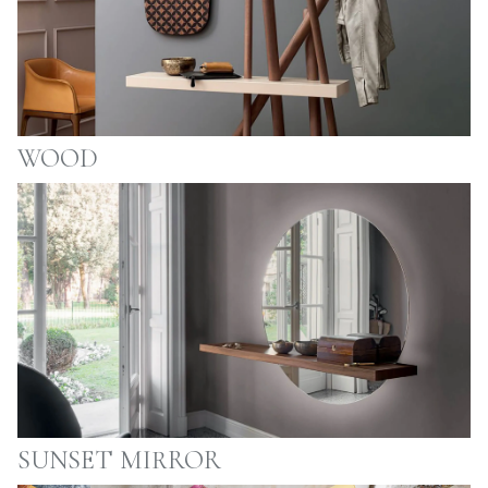
WOOD
SUNSET MIRROR