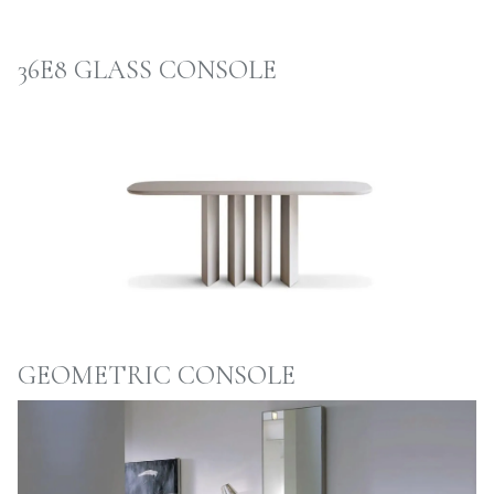
36E8 GLASS CONSOLE
GEOMETRIC CONSOLE