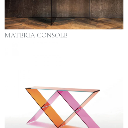
MATERIA CONSOLE