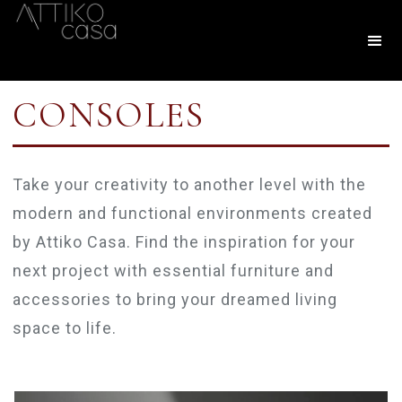
CONSOLES
Take your creativity to another level with the
modern and functional environments created
by Attiko Casa. Find the inspiration for your
next project with essential furniture and
accessories to bring your dreamed living
space to life.