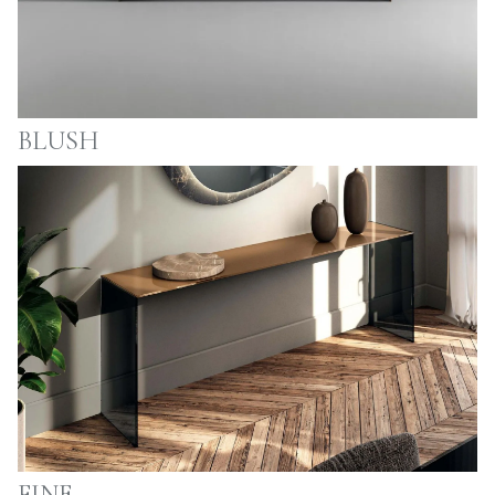
BLUSH
FINE