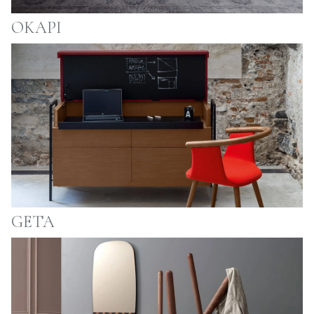
OKAPI
GETA