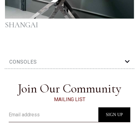
SHANGAI
CONSOLES
Join Our Community
MAILING LIST