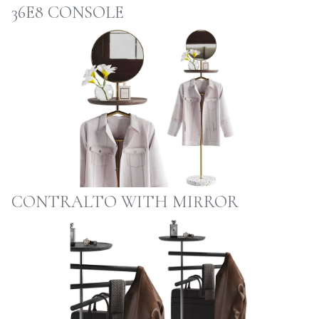
36E8 CONSOLE
CONTRALTO WITH MIRROR