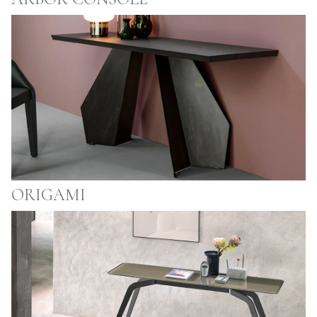
ORIGAMI