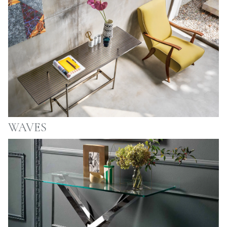
WAVES