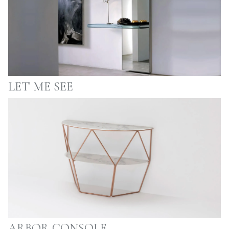
LET ME SEE
ARBOR CONSOLE