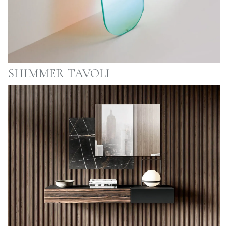
SHIMMER TAVOLI