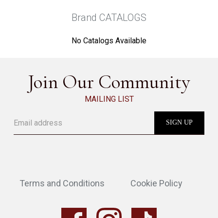
Brand CATALOGS
No Catalogs Available
Join Our Community
MAILING LIST
Terms and Conditions
Cookie Policy