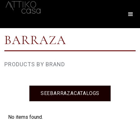
BARRAZA
PRODUCTS BY BRAND
SEE
BARRAZA
CATALOGS
No items found.