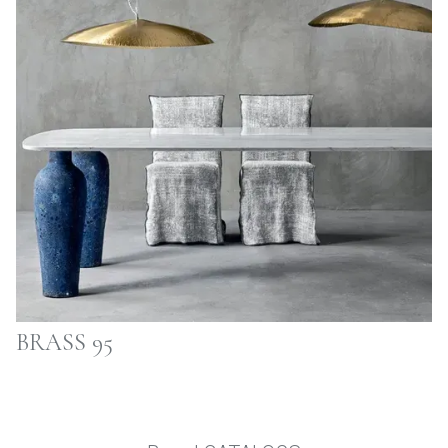
BRASS 95