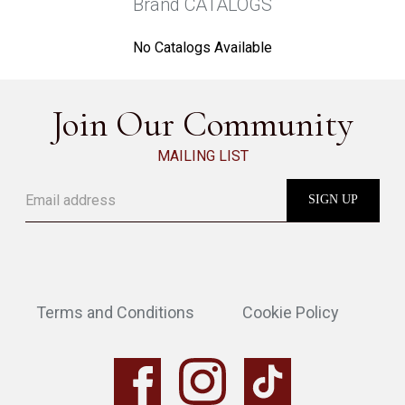
Brand CATALOGS
No Catalogs Available
Join Our Community
MAILING LIST
Terms and Conditions
Cookie Policy