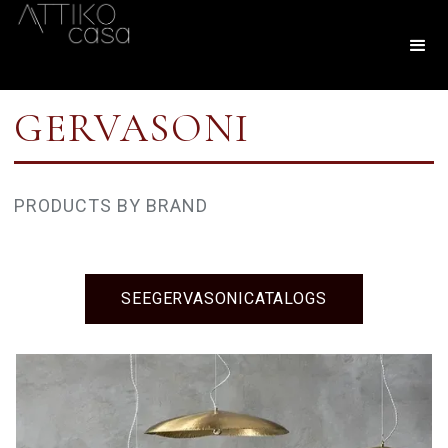
GERVASONI
PRODUCTS BY BRAND
SEE
GERVASONI
CATALOGS