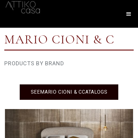
MARIO CIONI & C
PRODUCTS BY BRAND
SEE
MARIO CIONI & C
CATALOGS