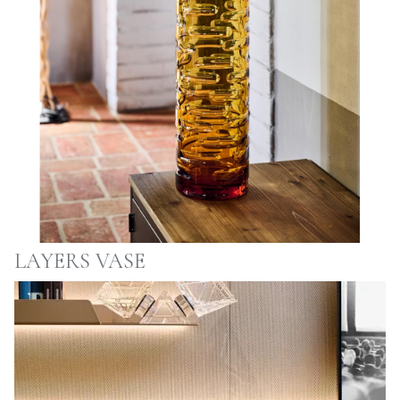
LAYERS VASE