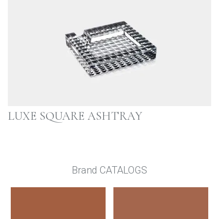
LUXE SQUARE ASHTRAY
Brand CATALOGS