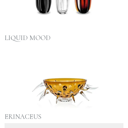
LIQUID MOOD
ERINACEUS