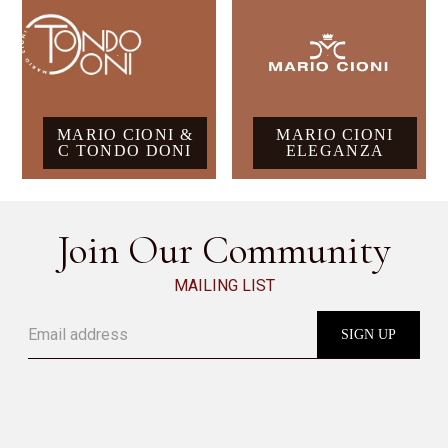
MARIO CIONI &
MARIO CIONI
C TONDO DONI
ELEGANZA
Join Our Community
MAILING LIST