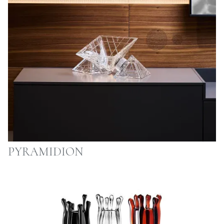
PYRAMIDION