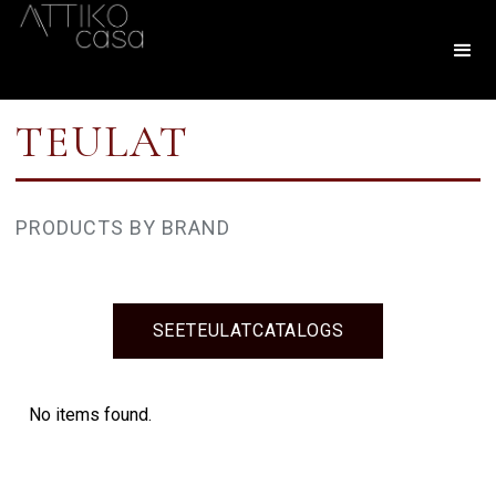
TEULAT
PRODUCTS BY BRAND
SEE
TEULAT
CATALOGS
No items found.