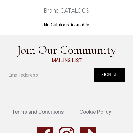
Brand CATALOGS
No Catalogs Available
Join Our Community
MAILING LIST
Terms and Conditions
Cookie Policy