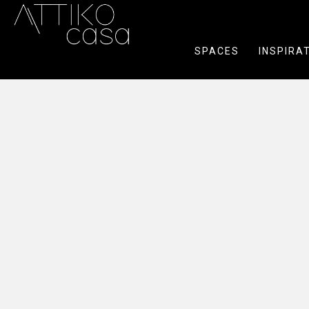
SPACES
INSPIRA