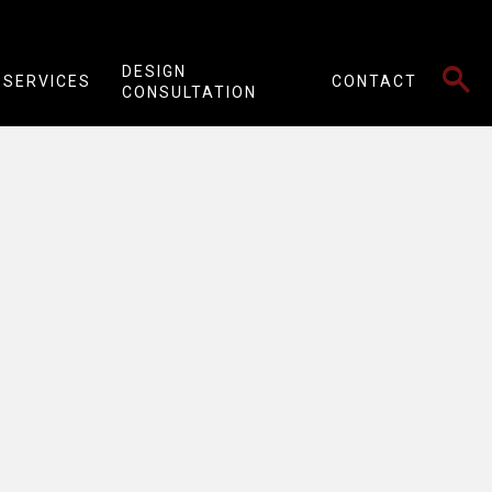
SEARCH
DESIGN
SERVICES
CONTACT
CONSULTATION