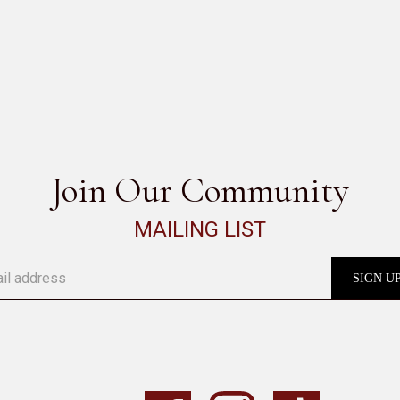
BITTA
SEE ALL
Join Our Community
MAILING LIST