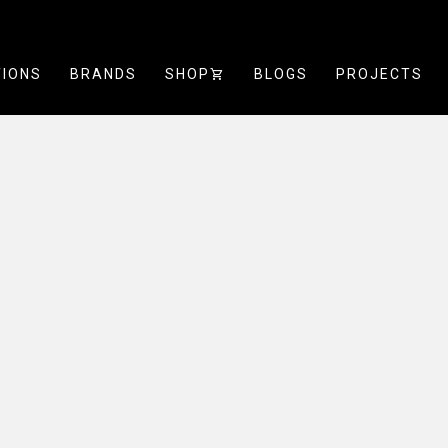
TIONS
BRANDS
SHOP
SHOPPING_CART
BLOGS
PROJECTS