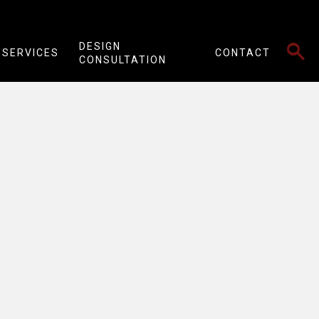
SEARCH
DESIGN
SERVICES
CONTACT
CONSULTATION