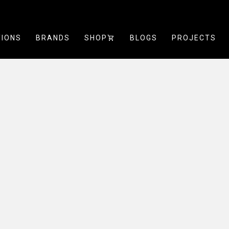
TIONS
BRANDS
SHOP
SHOPPING_CART
BLOGS
PROJECTS