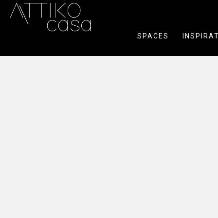
SPACES
INSPIRA