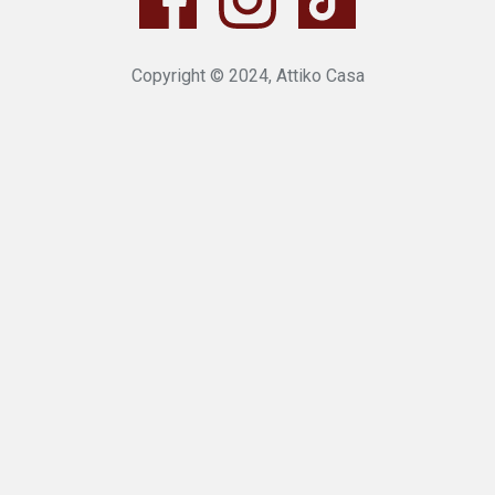
Copyright © 2024, Attiko Casa