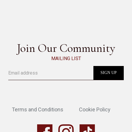
W TABLE
SEE ALL
Join Our Community
MAILING LIST
Terms and Conditions
Cookie Policy