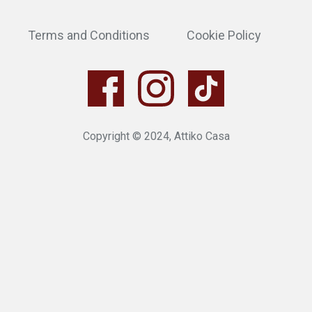
Terms and Conditions
Cookie Policy
Copyright © 2024, Attiko Casa