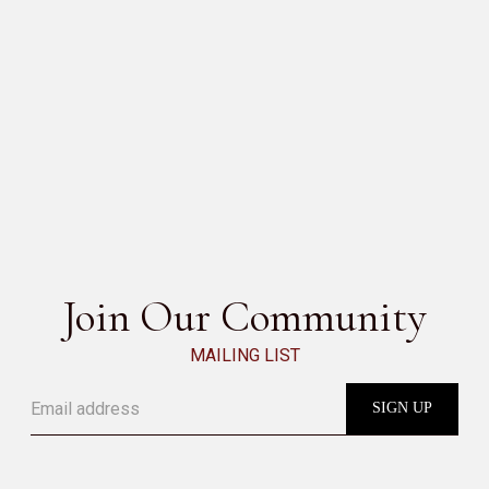
PIPER
SEE ALL
Join Our Community
MAILING LIST