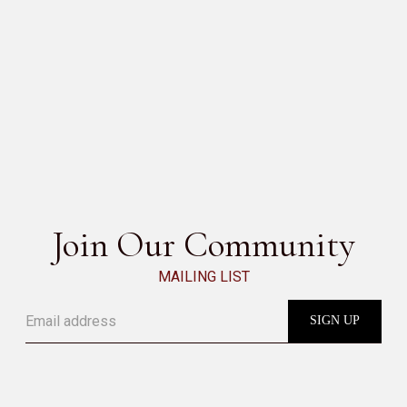
MELIDES
SEE ALL
Join Our Community
MAILING LIST