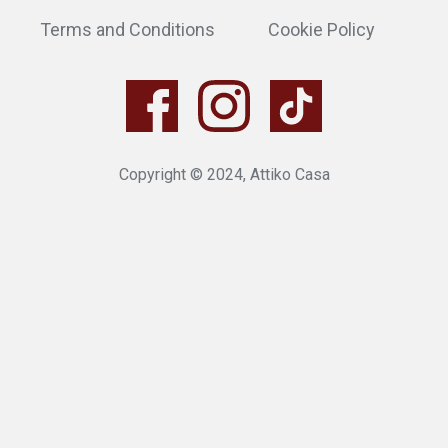
Terms and Conditions
Cookie Policy
Copyright © 2024, Attiko Casa