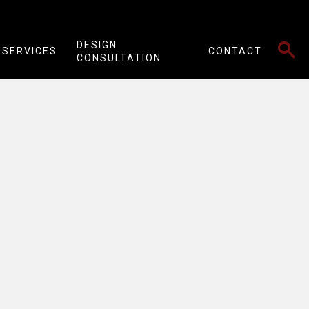
SEARCH
DESIGN
SERVICES
CONTACT
CONSULTATION