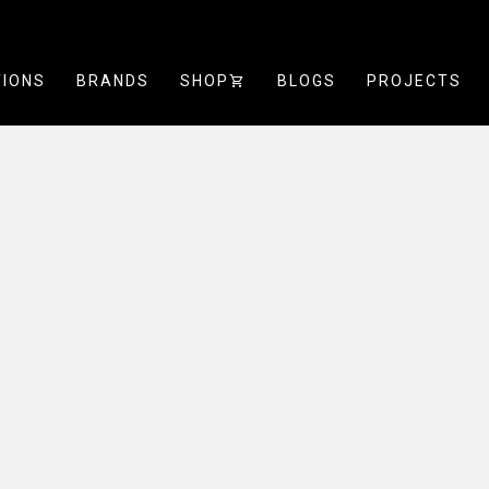
TIONS
BRANDS
SHOP
SHOPPING_CART
BLOGS
PROJECTS