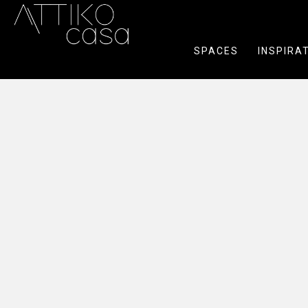
SPACES
INSPIRA