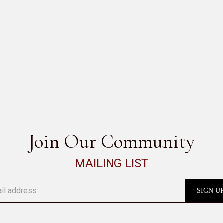
CLASS
SEE ALL
Join Our Community
MAILING LIST