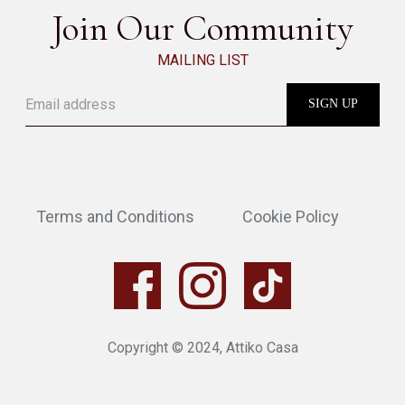
Join Our Community
MAILING LIST
Terms and Conditions
Cookie Policy
Copyright © 2024, Attiko Casa