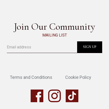
SEE ALL
Join Our Community
MAILING LIST
Terms and Conditions
Cookie Policy