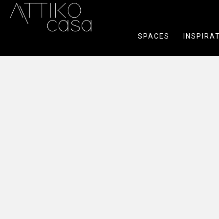
SPACES
INSPIRA