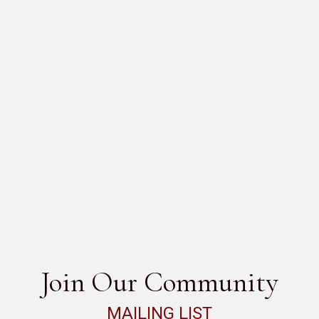
 DIREZIONE
SEE ALL
Join Our Community
MAILING LIST