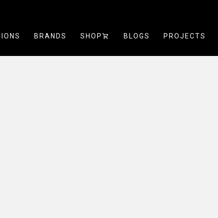
TIONS
BRANDS
SHOP
SHOPPING_CART
BLOGS
PROJECTS