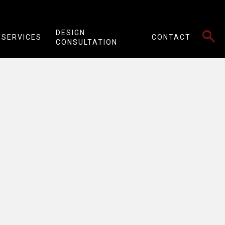
SEARCH
DESIGN
SERVICES
CONTACT
CONSULTATION