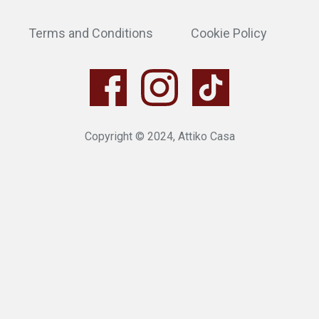
Terms and Conditions
Cookie Policy
Copyright © 2024, Attiko Casa