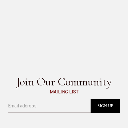
DOMINO DESK
SEE ALL
Join Our Community
MAILING LIST