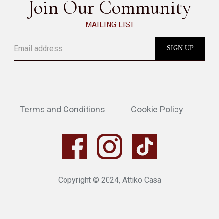
Join Our Community
MAILING LIST
Terms and Conditions
Cookie Policy
Copyright © 2024, Attiko Casa