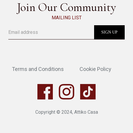
Join Our Community
MAILING LIST
Terms and Conditions
Cookie Policy
Copyright © 2024, Attiko Casa