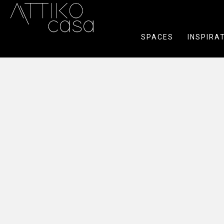
SPACES
INSPIRA