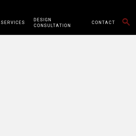
SEARCH
DESIGN
SERVICES
CONTACT
CONSULTATION