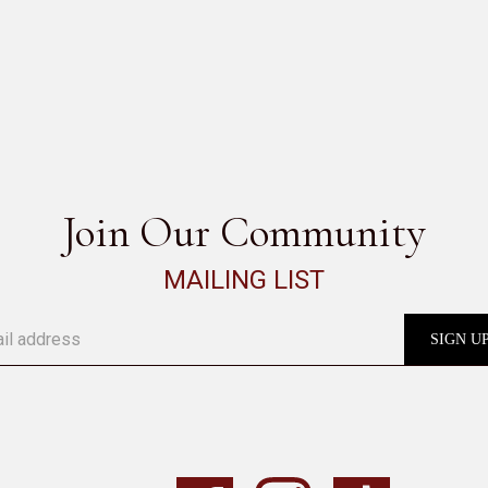
GENESIS
SEE ALL
Join Our Community
MAILING LIST