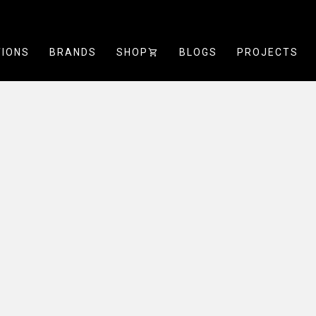
TIONS
BRANDS
SHOP
SHOPPING_CART
BLOGS
PROJECTS