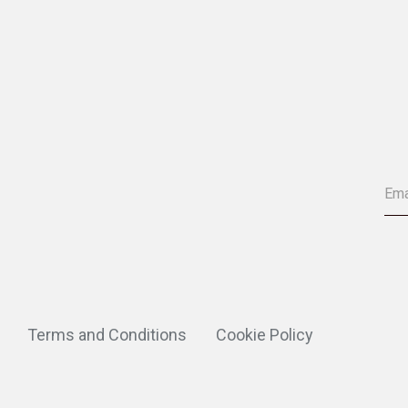
Terms and Conditions
Cookie Policy