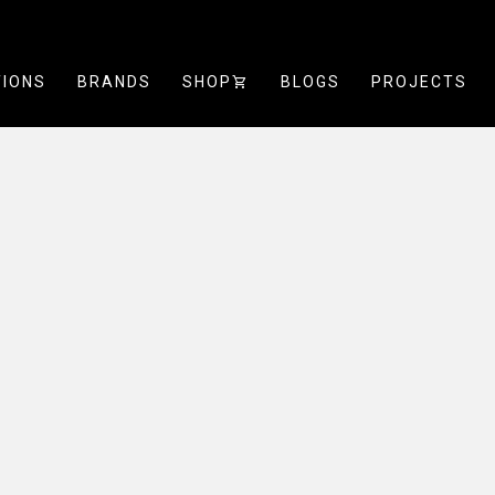
TIONS
BRANDS
SHOP
SHOPPING_CART
BLOGS
PROJECTS