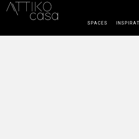
SPACES
INSPIRA