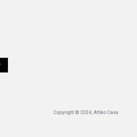
Copyright © 2024, Attiko Casa