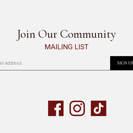
SEE ALL
Join Our Community
MAILING LIST