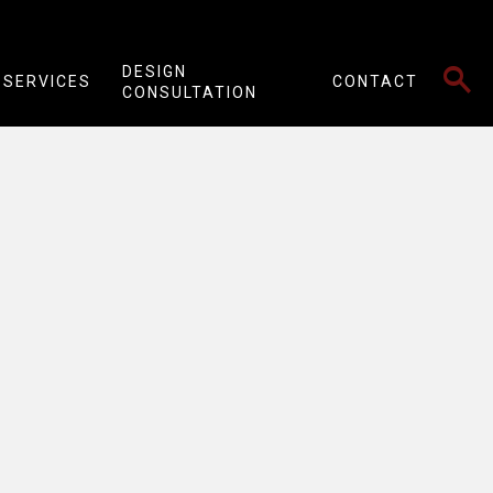
SEARCH
DESIGN
SERVICES
CONTACT
CONSULTATION