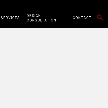
SEARCH
DESIGN
SERVICES
CONTACT
CONSULTATION