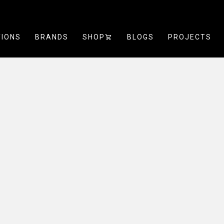
TIONS
BRANDS
SHOP
SHOPPING_CART
BLOGS
PROJECTS