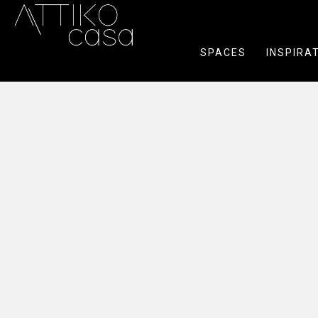
SPACES
INSPIRA