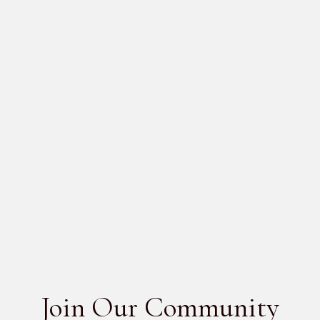
SCHEDULE A DESIGN CONSULTATION
GO BACK
MORE
PRODUCTS
No items found.
SEE ALL
Join Our Community