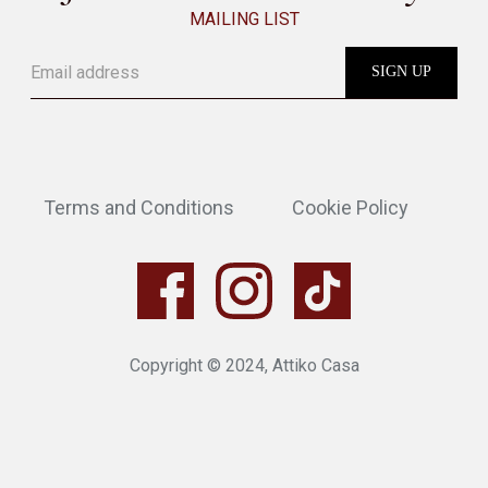
MAILING LIST
Terms and Conditions
Cookie Policy
Copyright © 2024, Attiko Casa