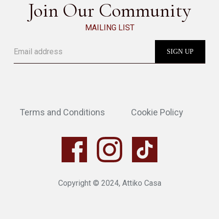
Join Our Community
MAILING LIST
Terms and Conditions
Cookie Policy
Copyright © 2024, Attiko Casa