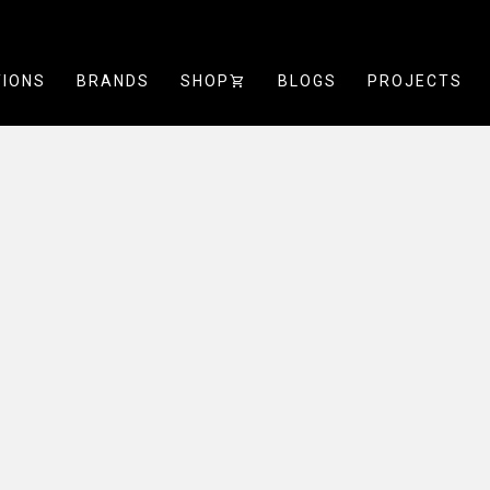
TIONS
BRANDS
SHOP
SHOPPING_CART
BLOGS
PROJECTS