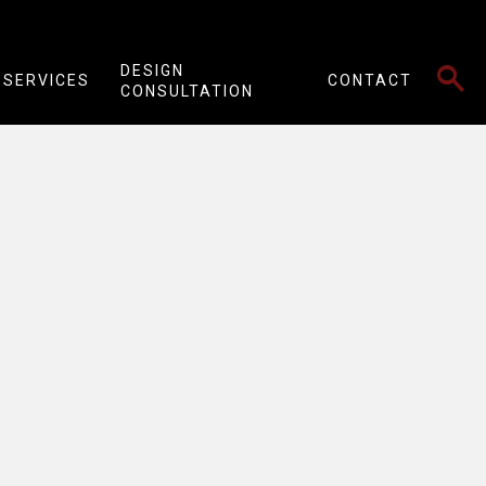
SEARCH
DESIGN
SERVICES
CONTACT
CONSULTATION