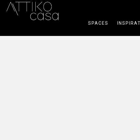
SPACES
INSPIRA