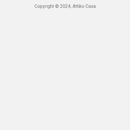
Copyright © 2024, Attiko Casa