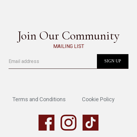
SEE ALL
Join Our Community
MAILING LIST
Terms and Conditions
Cookie Policy