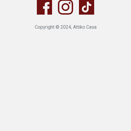
Copyright © 2024, Attiko Casa