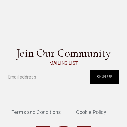
OLOS BERGÈRE
SEE ALL
Join Our Community
MAILING LIST
Terms and Conditions
Cookie Policy