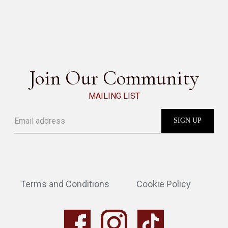
BABAR COFFEE TABLE
SEE ALL
Join Our Community
MAILING LIST
Terms and Conditions
Cookie Policy