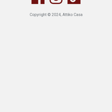
Copyright © 2024, Attiko Casa