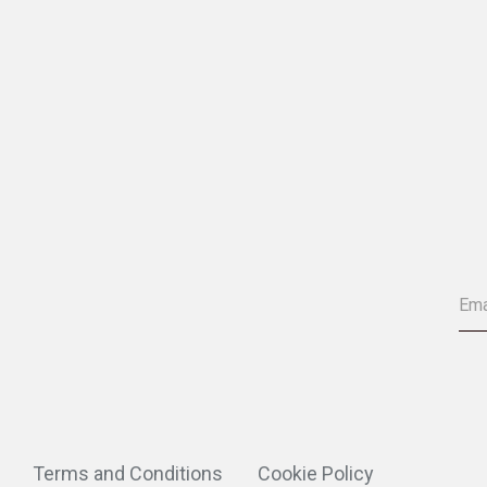
Terms and Conditions
Cookie Policy