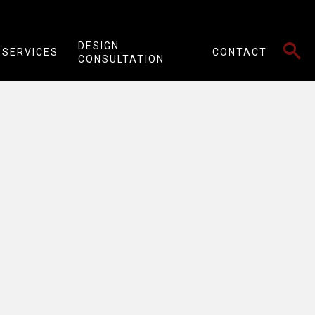
SEARCH
DESIGN
SERVICES
CONTACT
CONSULTATION