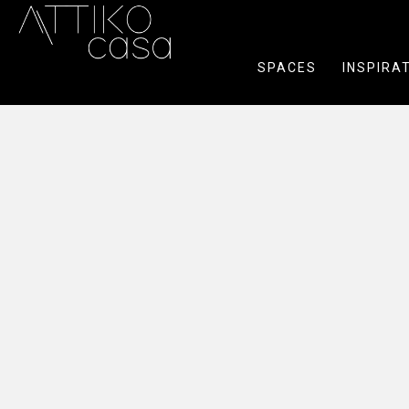
SPACES
INSPIRA