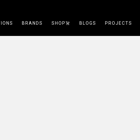
TIONS
BRANDS
SHOP
SHOPPING_CART
BLOGS
PROJECTS