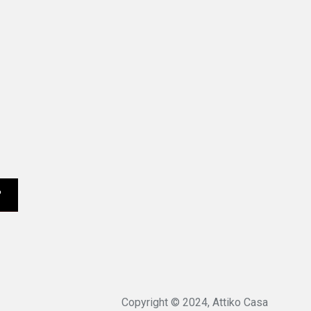
Copyright © 2024, Attiko Casa