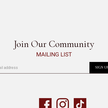
SEE ALL
Join Our Community
MAILING LIST