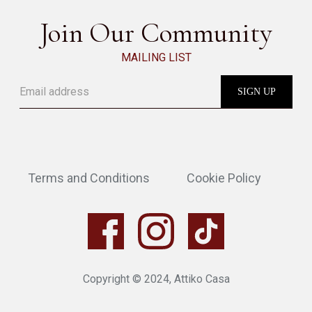
Join Our Community
MAILING LIST
Terms and Conditions
Cookie Policy
Copyright © 2024, Attiko Casa