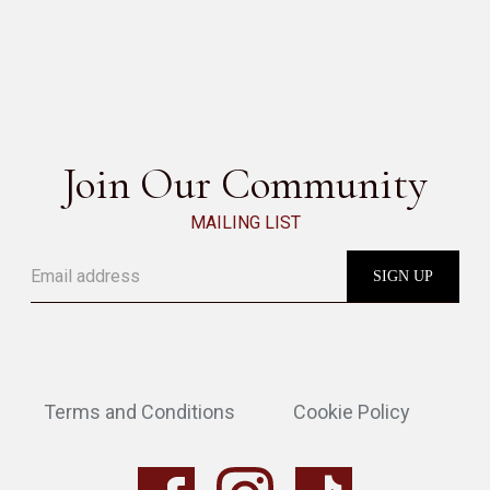
GABRI
SEE ALL
Join Our Community
MAILING LIST
Terms and Conditions
Cookie Policy