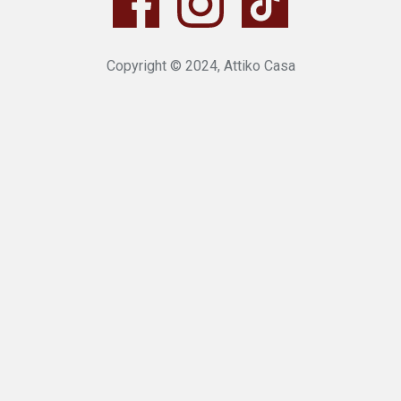
Copyright © 2024, Attiko Casa