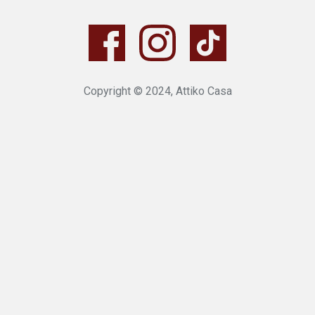
Copyright © 2024, Attiko Casa