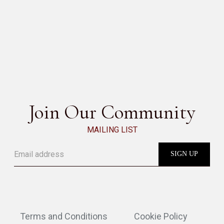
AROMA
SEE ALL
Join Our Community
MAILING LIST
Terms and Conditions
Cookie Policy