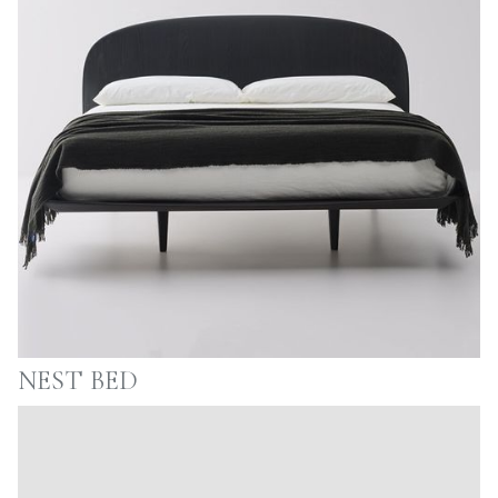
NEST BED