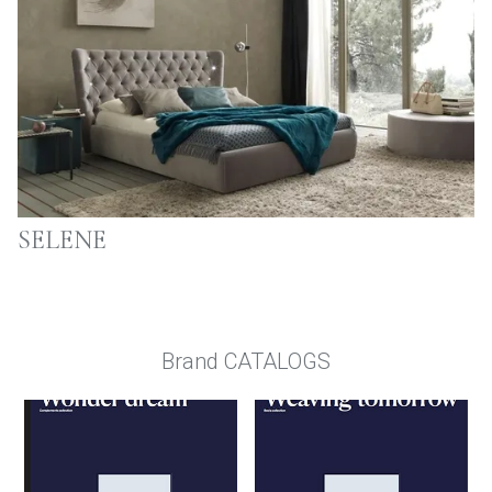
SELENE
Brand CATALOGS