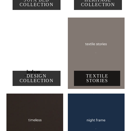
COLLECTION
COLLECTION
DESIGN
TEXTILE
COLLECTION
STORIES