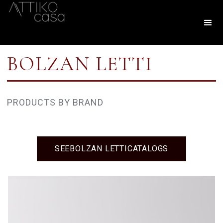
BOLZAN LETTI
PRODUCTS BY BRAND
SEE
BOLZAN LETTI
CATALOGS