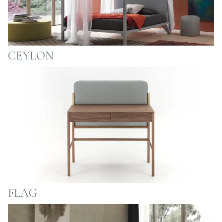
CEYLON
FLAG