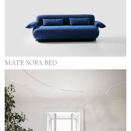
MATE SOFA BED