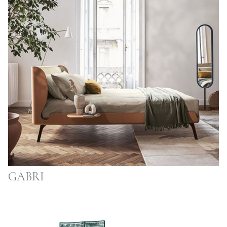
GABRI