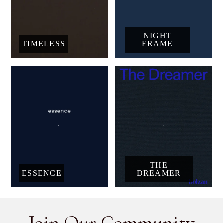
NIGHT
TIMELESS
FRAME
THE
ESSENCE
DREAMER
Join Our Community