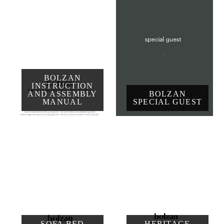
BOLZAN
INSTRUCTION
AND ASSEMBLY
BOLZAN
MANUAL
SPECIAL GUEST
SOFA BED
HERITAGE