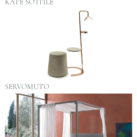
KATE SOTTILE
SERVOMUTO