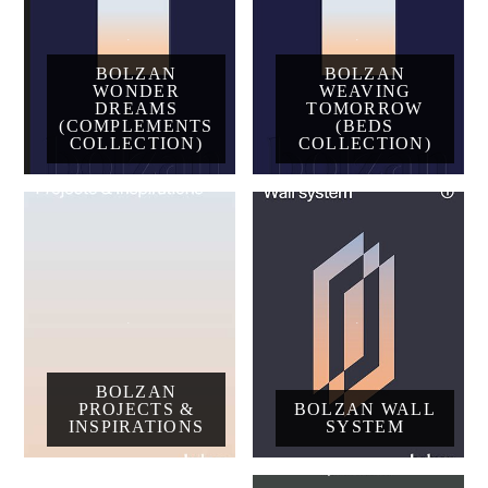
BOLZAN
BOLZAN
WONDER
WEAVING
DREAMS
TOMORROW
(COMPLEMENTS
(BEDS
COLLECTION)
COLLECTION)
BOLZAN
PROJECTS &
BOLZAN WALL
INSPIRATIONS
SYSTEM