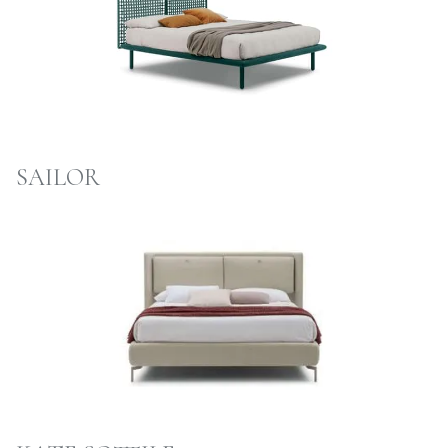
SAILOR