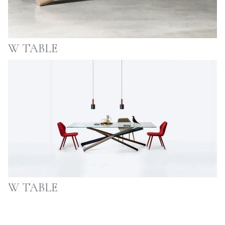
W TABLE
W TABLE