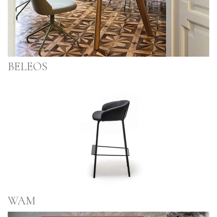
BELEOS
WAM