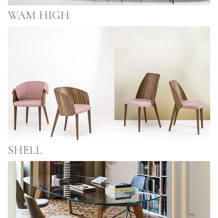
WAM HIGH
SHELL