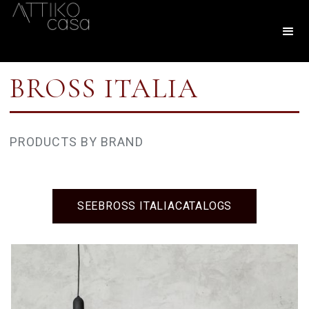
BROSS ITALIA
PRODUCTS BY BRAND
SEE
BROSS ITALIA
CATALOGS