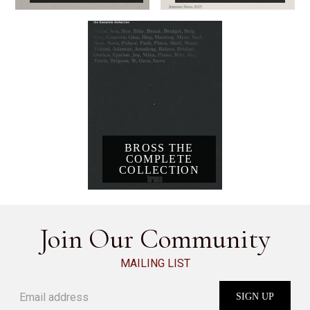
BROSS THE
COMPLETE
COLLECTION
Join Our Community
MAILING LIST