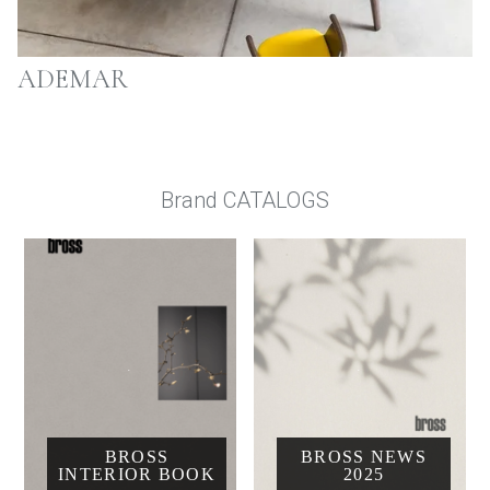
ADEMAR
Brand CATALOGS
BROSS
BROSS NEWS
INTERIOR BOOK
2025