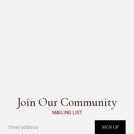
SESAMO
SEE ALL
Join Our Community
MAILING LIST