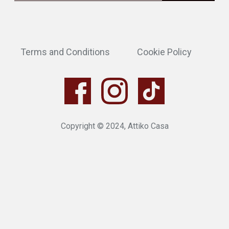
Terms and Conditions
Cookie Policy
Copyright © 2024, Attiko Casa