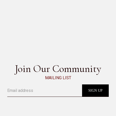
SESAMO
SEE ALL
Join Our Community
MAILING LIST