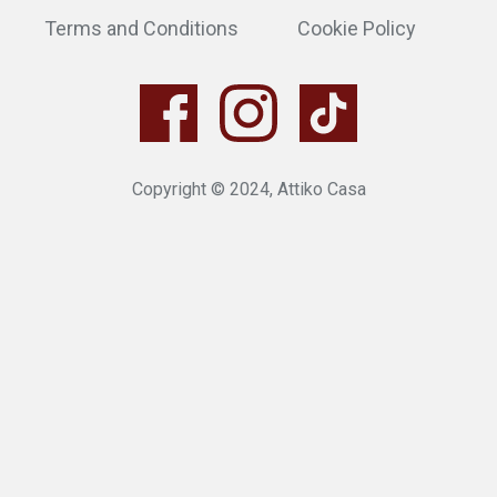
Terms and Conditions
Cookie Policy
Copyright © 2024, Attiko Casa