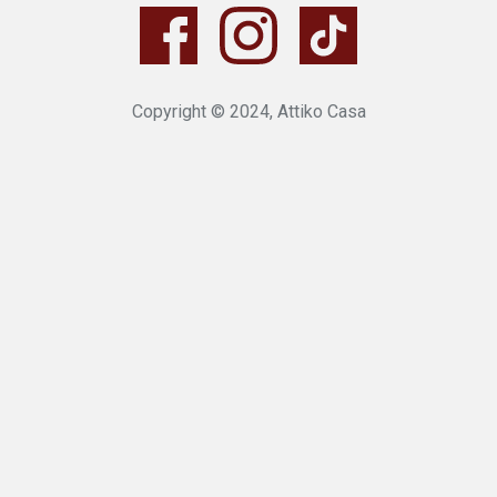
Copyright © 2024, Attiko Casa