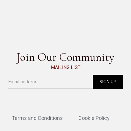
GABRI
SEE ALL
Join Our Community
MAILING LIST
Terms and Conditions
Cookie Policy