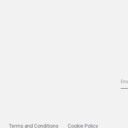
Terms and Conditions
Cookie Policy