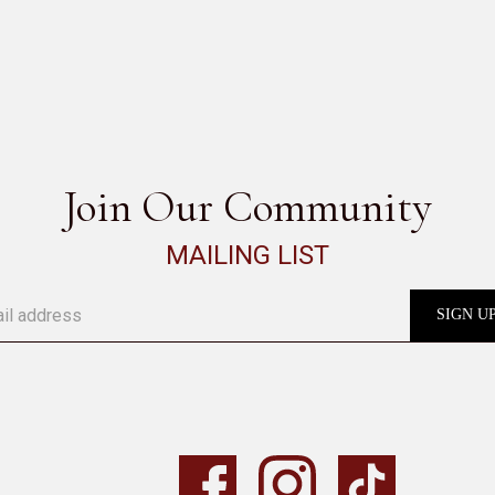
SEE ALL
Join Our Community
MAILING LIST