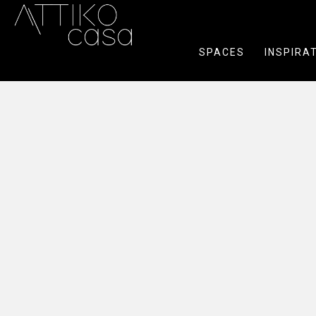
SPACES
INSPIRA