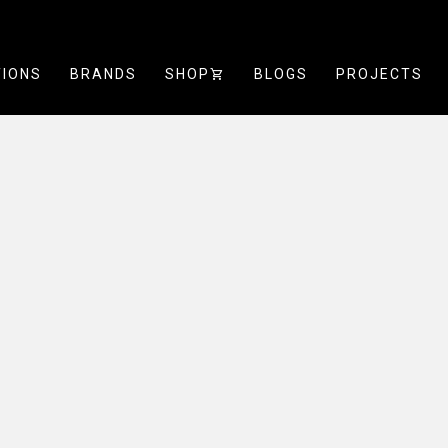
TIONS
BRANDS
SHOP
SHOPPING_CART
BLOGS
PROJECTS