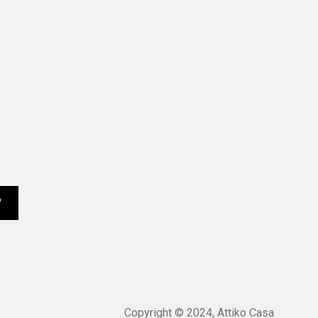
Copyright © 2024, Attiko Casa