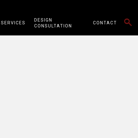
SEARCH
DESIGN
SERVICES
CONTACT
CONSULTATION