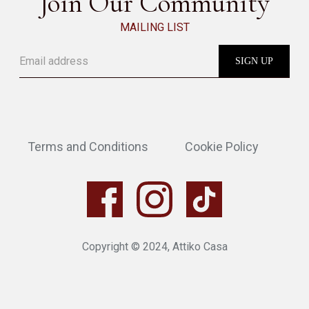
Join Our Community
MAILING LIST
Terms and Conditions
Cookie Policy
Copyright © 2024, Attiko Casa