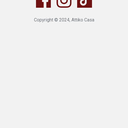
Copyright © 2024, Attiko Casa