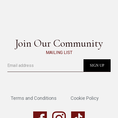
GABRI
SEE ALL
Join Our Community
MAILING LIST
Terms and Conditions
Cookie Policy