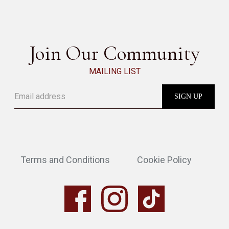
SEE ALL
Join Our Community
MAILING LIST
Terms and Conditions
Cookie Policy