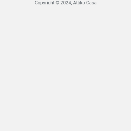
Copyright © 2024, Attiko Casa