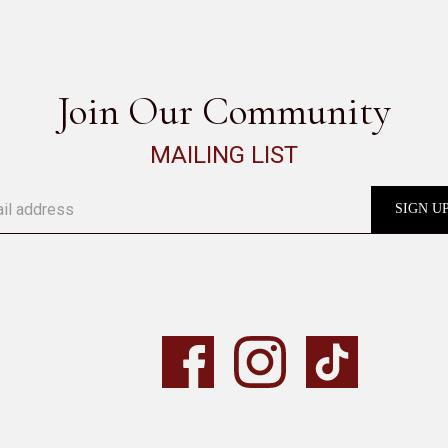
Join Our Community
MAILING LIST