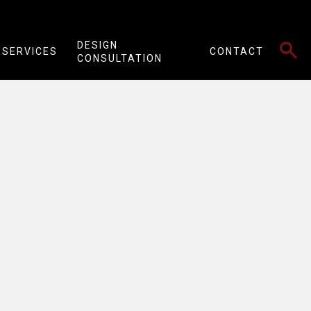
SEARCH
DESIGN
SERVICES
CONTACT
CONSULTATION