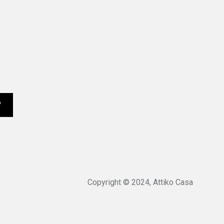
Copyright © 2024, Attiko Casa