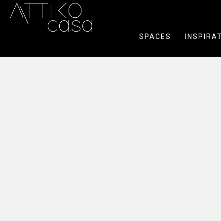
SPACES
INSPIRA