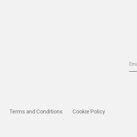
Terms and Conditions
Cookie Policy