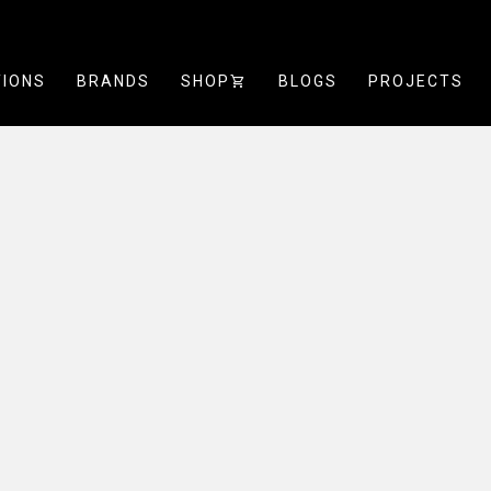
TIONS
BRANDS
SHOP
SHOPPING_CART
BLOGS
PROJECTS