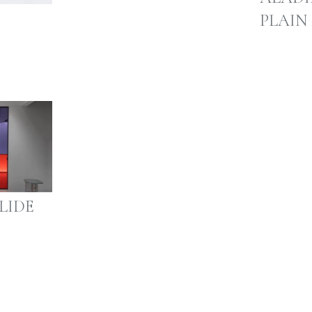
PLAIN
LIDE