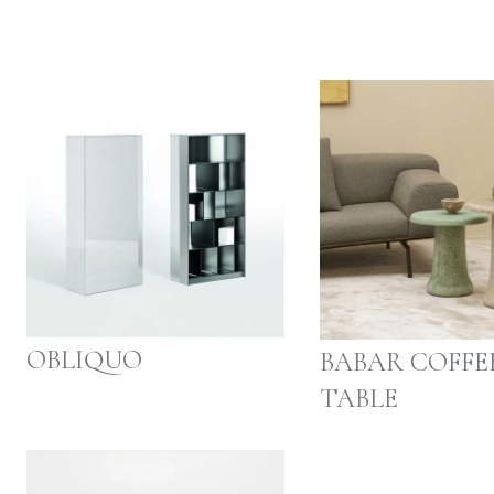
OBLIQUO
BABAR COFFE
TABLE