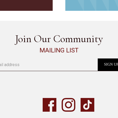
Join Our Community
MAILING LIST