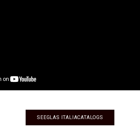
SEE
GLAS ITALIA
CATALOGS