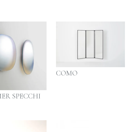
COMO
ER SPECCHI