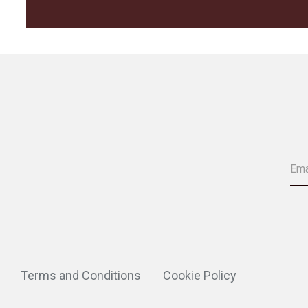
Terms and Conditions
Cookie Policy