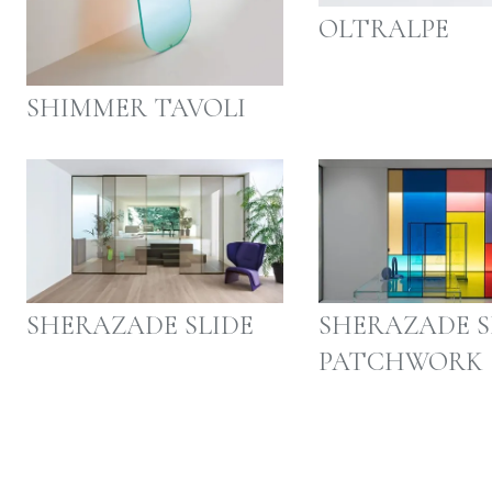
OLTRALPE
SHIMMER TAVOLI
SHERAZADE SLIDE
SHERAZADE S
PATCHWORK