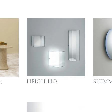
HEIGH-HO
SHIMM
E