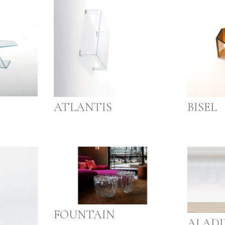
ATLANTIS
BISEL
FOUNTAIN
ALADI