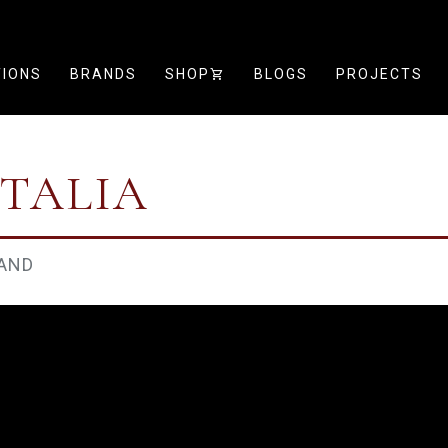
TIONS
BRANDS
SHOP
SHOPPING_CART
BLOGS
PROJECTS
ITALIA
AND