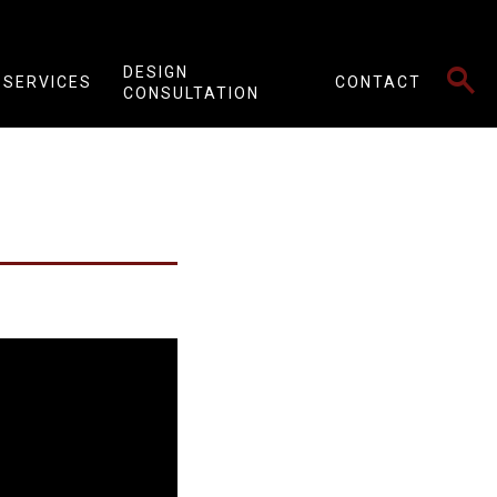
SEARCH
DESIGN
SERVICES
CONTACT
CONSULTATION