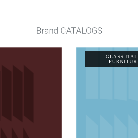
Brand CATALOGS
GLASS ITAL
FURNITUR