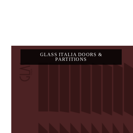
GLASS ITALIA DOORS &
PARTITIONS