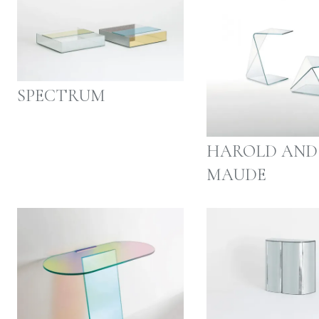
SPECTRUM
HAROLD AND
MAUDE