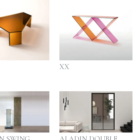
XX
N SWING
ALADIN DOUBLE