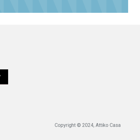
Copyright © 2024, Attiko Casa