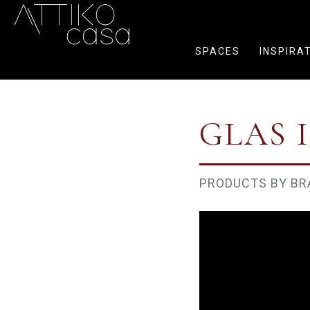
SPACES
INSPIRA
GLAS 
PRODUCTS BY BR