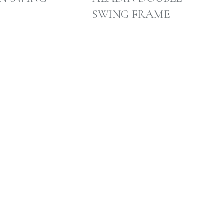
SWING FRAME