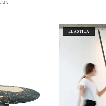
VIAN
ELASTICA