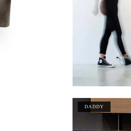
DADDY