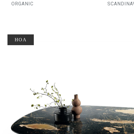
ORGANIC
SCANDINA
HOA