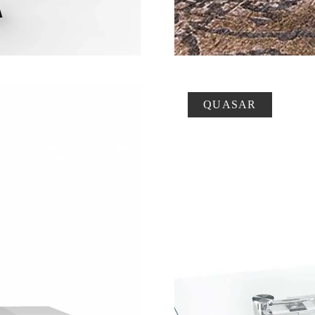
QUASAR