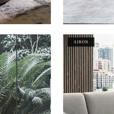
AIRON