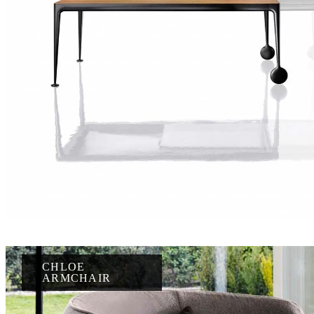
CHLOE
ARMCHAIR