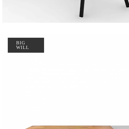
BIG
WILL