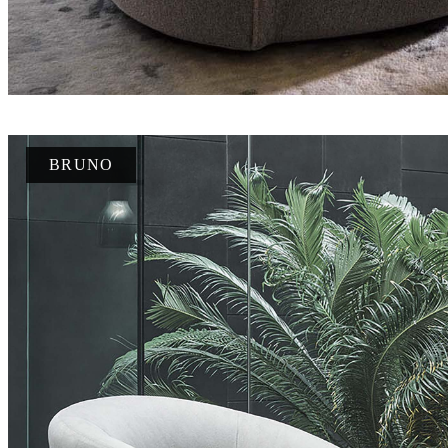
BRUNO