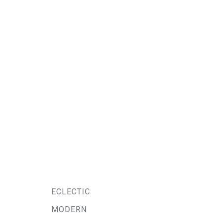
ECLECTIC
MODERN