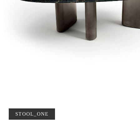
STOOL_ONE