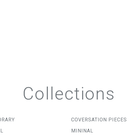
Collections
ORARY
COVERSATION PIECES
AL
MININAL