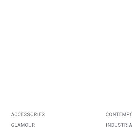
ACCESSORIES
CONTEMP
GLAMOUR
INDUSTRI