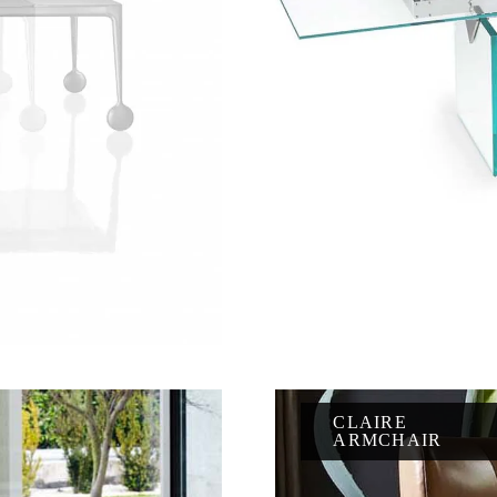
CLAIRE
ARMCHAIR